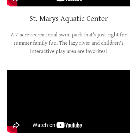
St. Marys Aquatic Center
A 7-acre recreational swim park that's just right for
summer family fun. The lazy river and children's
interactive play area are favorites!