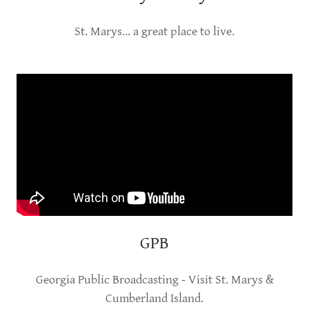
St. Marys... a great place to live.
GPB
Georgia Public Broadcasting - Visit St. Marys &
Cumberland Island.