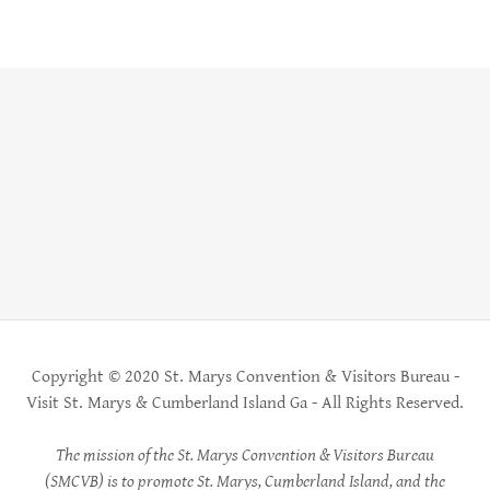
Copyright © 2020 St. Marys Convention & Visitors Bureau -
Visit St. Marys & Cumberland Island Ga - All Rights Reserved.
The mission of the St. Marys Convention & Visitors Bureau
(SMCVB) is to promote St. Marys, Cumberland Island, and the