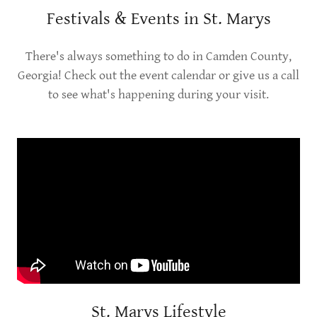
Festivals & Events in St. Marys
There's always something to do in Camden County,
Georgia! Check out the event calendar or give us a call
to see what's happening during your visit.
St. Marys Lifestyle