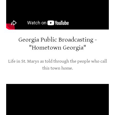
Georgia Public Broadcasting -
"Hometown Georgia"
Life in St. Marys as told through the people who call
this town home.