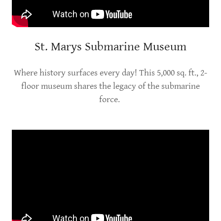
St. Marys Submarine Museum
Where history surfaces every day! This 5,000 sq. ft., 2-
floor museum shares the legacy of the submarine
force.