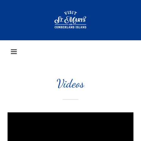
Videos