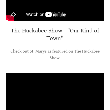
The Huckabee Show - "Our Kind of
Town"
Check out St. Marys as featured on The Huckabee
Show.