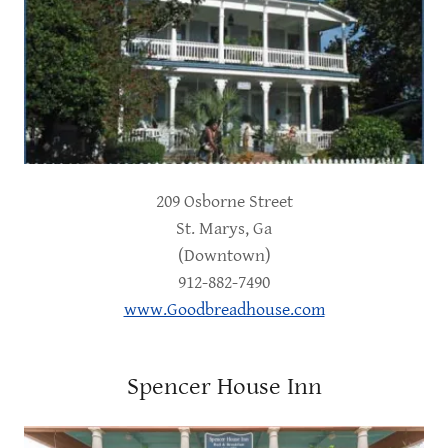
209 Osborne Street
St. Marys, Ga
(Downtown)
912-882-7490
www.Goodbreadhouse.com
Spencer House Inn