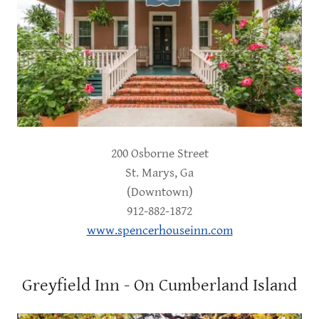
200 Osborne Street
St. Marys, Ga
(Downtown)
912-882-1872
www.spencerhouseinn.com
Greyfield Inn - On Cumberland Island