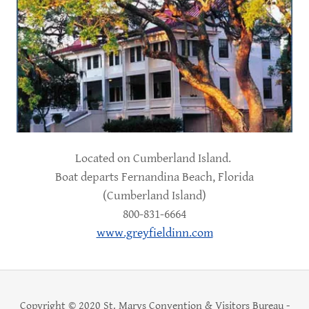
Located on Cumberland Island.
Boat departs Fernandina Beach, Florida
(Cumberland Island)
800-831-6664
www.greyfieldinn.com
Copyright © 2020 St. Marys Convention & Visitors Bureau -