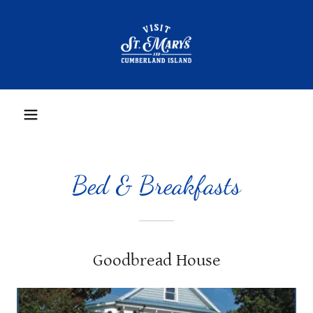
Bed & Breakfasts
Goodbread House