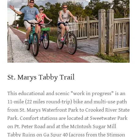
St. Marys Tabby Trail
This educational and scenic "work in progress" is an
11-mile (22 miles round-trip) bike and multi-use path
from St. Marys Waterfront Park to Crooked River State
Park. Comfort stations are located at Sweetwater Park
on Pt. Peter Road and at the McIntosh Sugar Mill
Tabby Ruins on Ga Spur 40 (across from the Stimson