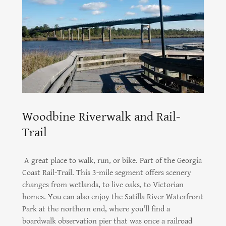
Woodbine Riverwalk and Rail-
Trail
A great place to walk, run, or bike. Part of the Georgia
Coast Rail-Trail. This 3-mile segment offers scenery
changes from wetlands, to live oaks, to Victorian
homes. You can also enjoy the Satilla River Waterfront
Park at the northern end, where you'll find a
boardwalk observation pier that was once a railroad