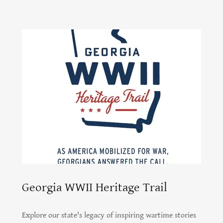
Georgia WWII Heritage Trail
Explore our state's legacy of inspiring wartime stories