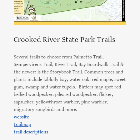
Crooked River State Park Trails
Several trails to choose from Palmetto Trail,
Sempervirens Trail, River Trail, Bay Boardwalk Trail &
the newest is the Storybook Trail. Common trees and
plants include loblolly bay, water oak, red maple, sweet
gum, swamp and water tupelo. Birders may spot red-
bellied woodpecker, pileated woodpecker, flicker,
sapsucker, yellowthroat warbler, pine warbler,
migratory songbirds and more.
website
trailmap
trail descriptions