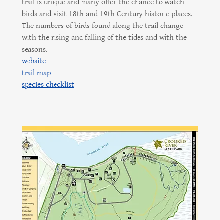
trail is unique and many offer the chance to watch
birds and visit 18th and 19th Century historic places.
The numbers of birds found along the trail change
with the rising and falling of the tides and with the
seasons.
website
trail map
species checklist