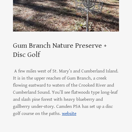
Gum Branch Nature Preserve +
Disc Golf
A few miles west of St. Mary’s and Cumberland Island.
It is in the upper reaches of Gum Branch, a creek
flowing eastward to waters of the Crooked River and
Cumberland Sound. You’ll see flatwoods type long-leaf
and slash pine forest with heavy blueberry and
gallberry under-story. Camden PSA has set up a disc
golf course on the paths.
website