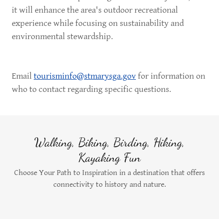
it will enhance the area's outdoor recreational
experience while focusing on sustainability and
environmental stewardship.
Email
tourisminfo@stmarysga.gov
for information on
who to contact regarding specific questions.
Walking, Biking, Birding, Hiking,
Kayaking Fun
Choose Your Path to Inspiration in a destination that offers
connectivity to history and nature.