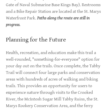
Gate of Naval Submarine Base Kings Bay). Restrooms
and a Bike Repair Station are located at the St. Marys
Waterfront Park.
Paths along the route are still in
progress.
Planning for the Future
Health, recreation, and education make this trail a
well-rounded, "something-for-everyone" option for
your day out on the trails. Once complete, the Tabby
Trail will connect four large parks and conservation
areas with hundreds of acres of walking and biking
trails. This provides an opportunity for users to
experience nature through visits to the Crooked
River, the McIntosh Sugar Mill Tabby Ruins, the St.
Marys Rookery Conservation Area, and the ferry