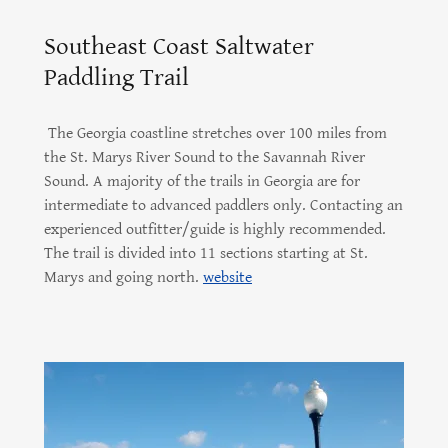
Southeast Coast Saltwater
Paddling Trail
The Georgia coastline stretches over 100 miles from
the St. Marys River Sound to the Savannah River
Sound. A majority of the trails in Georgia are for
intermediate to advanced paddlers only. Contacting an
experienced outfitter/guide is highly recommended.
The trail is divided into 11 sections starting at St.
Marys and going north.
website