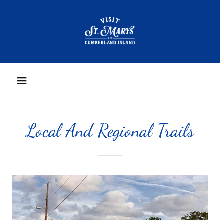
Local And Regional Trails