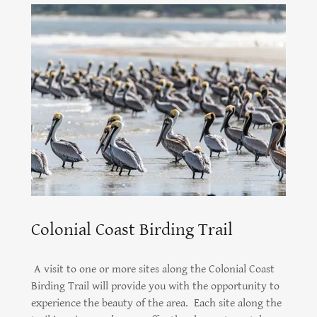
Colonial Coast Birding Trail
A visit to one or more sites along the Colonial Coast
Birding Trail will provide you with the opportunity to
experience the beauty of the area. Each site along the