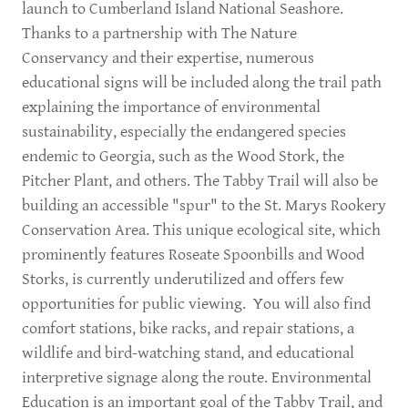
launch to Cumberland Island National Seashore.
Thanks to a partnership with The Nature
Conservancy and their expertise, numerous
educational signs will be included along the trail path
explaining the importance of environmental
sustainability, especially the endangered species
endemic to Georgia, such as the Wood Stork, the
Pitcher Plant, and others. The Tabby Trail will also be
building an accessible "spur" to the St. Marys Rookery
Conservation Area. This unique ecological site, which
prominently features Roseate Spoonbills and Wood
Storks, is currently underutilized and offers few
opportunities for public viewing. You will also find
comfort stations, bike racks, and repair stations, a
wildlife and bird-watching stand, and educational
interpretive signage along the route. Environmental
Education is an important goal of the Tabby Trail, and