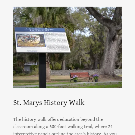
St. Marys History Walk
The history walk offers education beyond the
classroom along a 600-foot walking trail, where 24
interpretive panels outline the area's history. As you