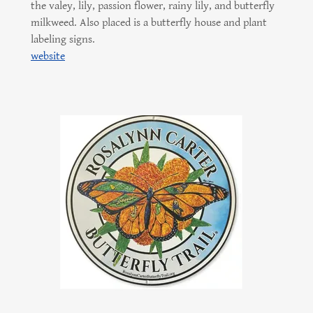
the valey, lily, passion flower, rainy lily, and butterfly
milkweed. Also placed is a butterfly house and plant
labeling signs.
website