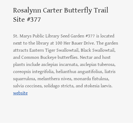
Rosalynn Carter Butterfly Trail
Site #377
St. Marys Public Library Seed Garden #377 is located
next to the library at 100 Her Bauer Drive. The garden
attracts Eastern Tiger Swallowtail, Black Swallowtail,
and Common Buckeye butterflies. Nectar and host
plants include asclepias incarnata, asclepias tuberosa,
coreopsis integrifolia, helianthus angustifolius, liatris
squarrulosa, melanthera nivea, monarda fistulosa,
salvia coccinea, solidago stricta, and stokesia laevis.
website