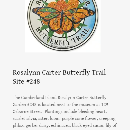
Rosalynn Carter Butterfly Trail
Site #248
The Cumberland Island Rosalynn Carter Butterfly
Garden #248 is located next to the museum at 129
Osborne Street. Plantings include bleeding heart,
scarlet silvia, aster, lupin, purple cone flower, creeping
phlox, gerber daisy, echinacea, black eyed susan, lily of