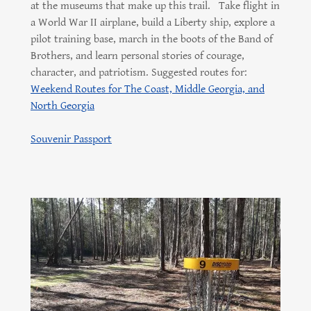
at the museums that make up this trail. Take flight in
a World War II airplane, build a Liberty ship, explore a
pilot training base, march in the boots of the Band of
Brothers, and learn personal stories of courage,
character, and patriotism. Suggested routes for:
Weekend Routes for The Coast, Middle Georgia, and
North Georgia
Souvenir Passport