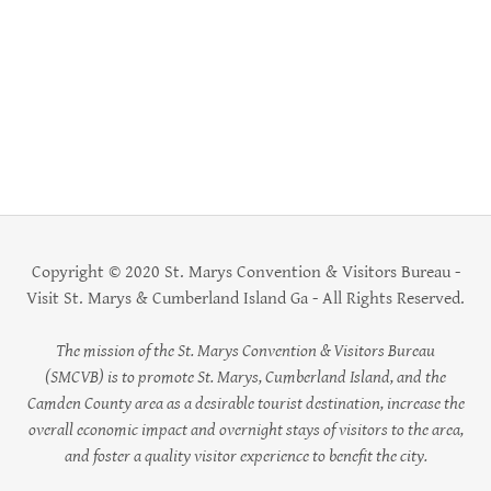
Copyright © 2020 St. Marys Convention & Visitors Bureau -
Visit St. Marys & Cumberland Island Ga - All Rights Reserved.
The mission of the St. Marys Convention & Visitors Bureau
(SMCVB) is to promote St. Marys, Cumberland Island, and the
Camden County area as a desirable tourist destination, increase the
overall economic impact and overnight stays of visitors to the area,
and foster a quality visitor experience to benefit the city.