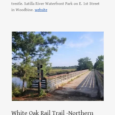
trestle. Satilla River Waterfront Park on E. 1st Street
in Woodbine.
website
White Oak Rail Trail -Northern