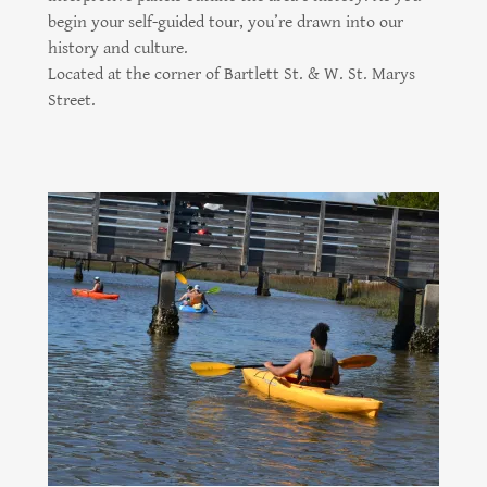
begin your self-guided tour, you’re drawn into our
history and culture.
Located at the corner of Bartlett St. & W. St. Marys
Street.