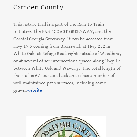
Camden County
This nature trail is a part of the Rails to Trails
initiative, the EAST COAST GREENWAY, and the
Coastal Georgia Greenway. It can be accessed from
Hwy 17 S coming from Brunswick at Hwy 252 in
White Oak, at Refuge Road right outside of Woodbine,
or at several other intersections spaced along Hwy 17
between White Oak and Waverly. The total length of
the trail is 6.1 out and back and it has a number of
well-maintained path surfaces, including some
gravel.
website