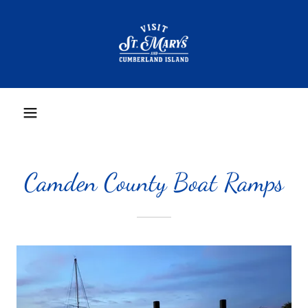
Camden County Boat Ramps