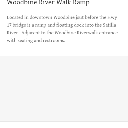
Woodbine River Walk Ramp
Located in downtown Woodbine jsut before the Hwy
17 bridge is a ramp and floating dock into the Satilla
River. Adjacent to the Woodbine Riverwalk entrance
with seating and restrooms.