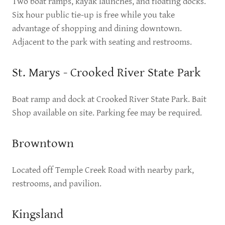
Two boat ramps, kayak launches, and floating docks.
Six hour public tie-up is free while you take
advantage of shopping and dining downtown.
Adjacent to the park with seating and restrooms.
St. Marys - Crooked River State Park
Boat ramp and dock at Crooked River State Park. Bait
Shop available on site. Parking fee may be required.
Browntown
Located off Temple Creek Road with nearby park,
restrooms, and pavilion.
Kingsland