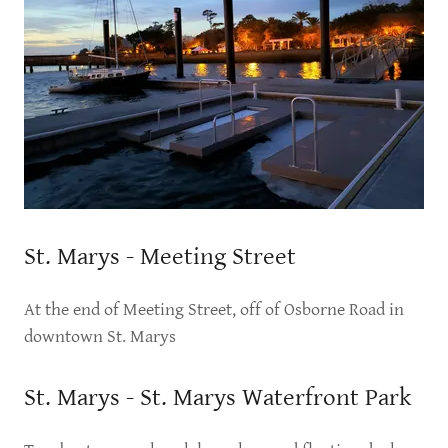
St. Marys - Meeting Street
At the end of Meeting Street, off of Osborne Road in
downtown St. Marys
St. Marys - St. Marys Waterfront Park