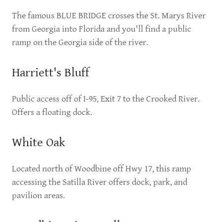
The famous BLUE BRIDGE crosses the St. Marys River
from Georgia into Florida and you'll find a public
ramp on the Georgia side of the river.
Harriett's Bluff
Public access off of I-95, Exit 7 to the Crooked River.
Offers a floating dock.
White Oak
Located north of Woodbine off Hwy 17, this ramp
accessing the Satilla River offers dock, park, and
pavilion areas.