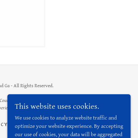
 Ga - All Rights Reserved.
unty area as a desirable tourist destination, increase
This website uses cookies.
rience to benefit the city.
We use cookies to analyze website traffic and
ICY
optimize your website experience. By accepting
our use of cookies, your data will be aggregated