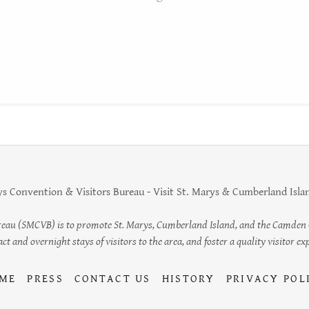
s Convention & Visitors Bureau - Visit St. Marys & Cumberland Island
reau (SMCVB) is to promote St. Marys, Cumberland Island, and the Camden Co
t and overnight stays of visitors to the area, and foster a quality visitor expe
ME
PRESS
CONTACT US
HISTORY
PRIVACY POL