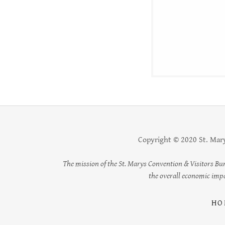
Copyright © 2020 St. Mary
The mission of the St. Marys Convention & Visitors Bu
the overall economic impac
HO