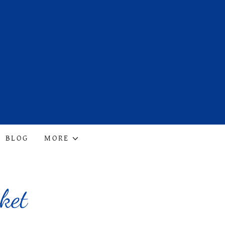
BLOG
MORE
ket