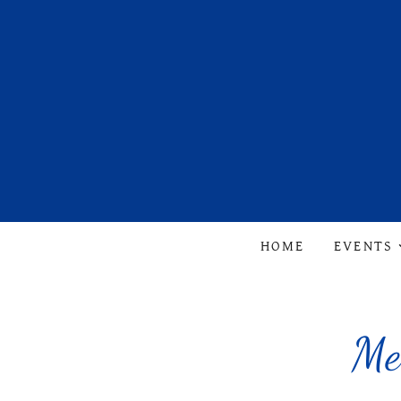
HOME
EVENTS
Me