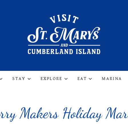
STAY
EXPLORE
EAT
MARINA
rry Makers Holiday Mar