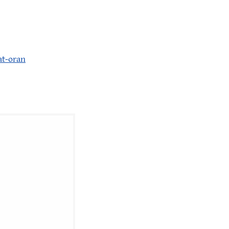
at-oran