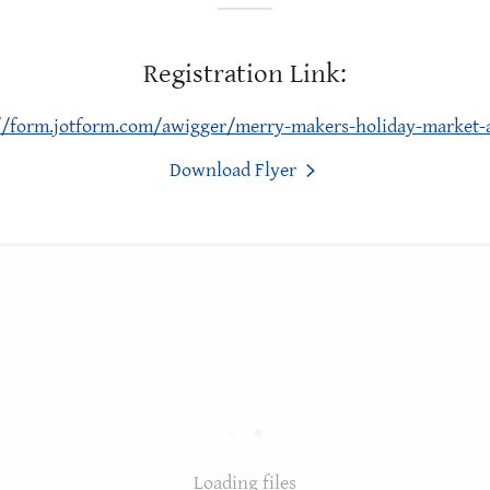
Registration Link:
//form.jotform.com/awigger/merry-makers-holiday-market-
Download Flyer
Loading files