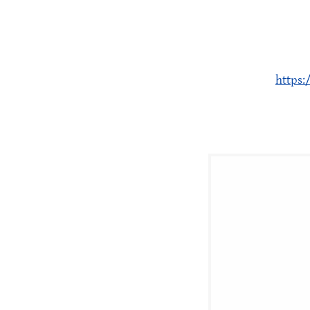
https: