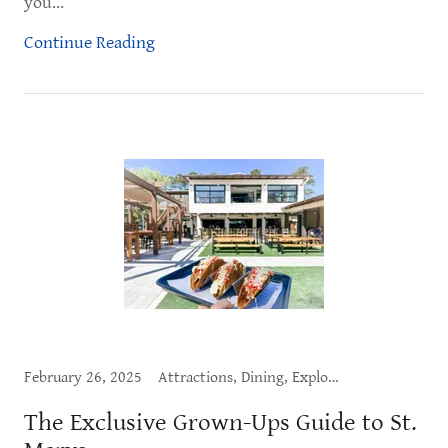
you...
Continue Reading
February 26, 2025
Attractions, Dining, Exploring St. Marys, Live Music, What to Do
The Exclusive Grown-Ups Guide to St.