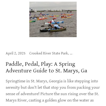
April 2, 2025
Crooked River State Park, Cumberland Island, Dining, Exploring St. Marys, Outdoor Adventure, What to Do
Paddle, Pedal, Play: A Spring
Adventure Guide to St. Marys, Ga
Springtime in St. Marys, Georgia is like stepping into
serenity but don’t let that stop you from packing your
sense of adventure! Picture the sun rising over the St.
Marys River, casting a golden glow on the water as