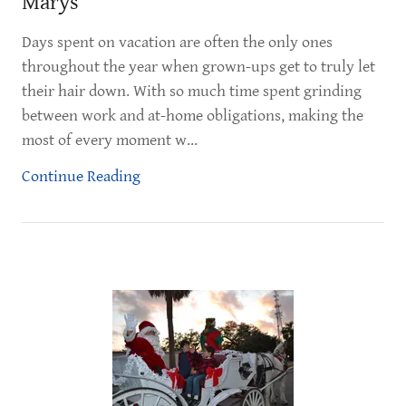
Marys
Days spent on vacation are often the only ones
throughout the year when grown-ups get to truly let
their hair down. With so much time spent grinding
between work and at-home obligations, making the
most of every moment w...
Continue Reading