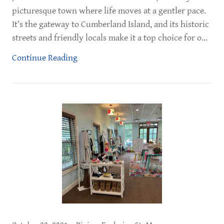
picturesque town where life moves at a gentler pace.
It’s the gateway to Cumberland Island, and its historic
streets and friendly locals make it a top choice for o...
Continue Reading