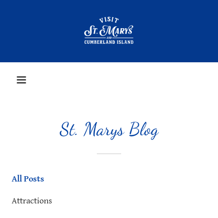
St. Marys Blog
All Posts
Attractions