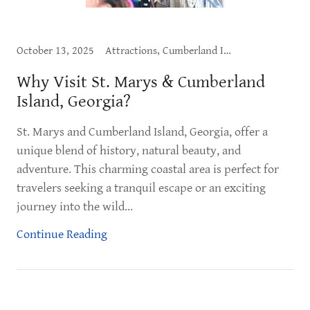
October 13, 2025
Attractions, Cumberland Island, Exploring St. Marys, What to Do
Why Visit St. Marys & Cumberland
Island, Georgia?
St. Marys and Cumberland Island, Georgia, offer a
unique blend of history, natural beauty, and
adventure. This charming coastal area is perfect for
travelers seeking a tranquil escape or an exciting
journey into the wild...
Continue Reading