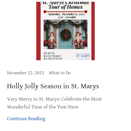
November 22, 2023
What to Do
Holly Jolly Season in St. Marys
Very Merry in St. Marys: Celebrate the Most
Wonderful Time of the Year Here
Continue Reading