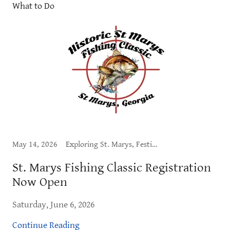
What to Do
May 14, 2026
Exploring St. Marys, Festival, Live Music, What to Do
St. Marys Fishing Classic Registration
Now Open
Saturday, June 6, 2026
Continue Reading