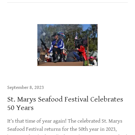
September 8, 2023
St. Marys Seafood Festival Celebrates
50 Years
It’s that time of year again! The celebrated St. Marys
Seafood Festival returns for the 50th year in 2023,