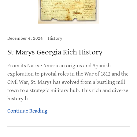
December 4, 2024
History
St Marys Georgia Rich History
From its Native American origins and Spanish
exploration to pivotal roles in the War of 1812 and the
Civil War, St. Marys has evolved from a bustling mill
town to a strategic military hub. This rich and diverse
history h...
Continue Reading