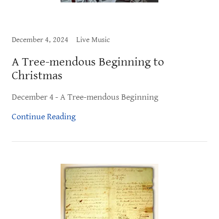
December 4, 2024
Live Music
A Tree-mendous Beginning to
Christmas
December 4 - A Tree-mendous Beginning
Continue Reading