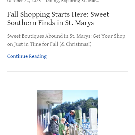
October 22, 2025
Dining, Exploring St. Marys, Shopping, What to Do
Fall Shopping Starts Here: Sweet
Southern Finds in St. Marys
Sweet Boutiques Abound in St. Marys: Get Your Shop
on Just in Time for Fall (& Christmas!)
Continue Reading