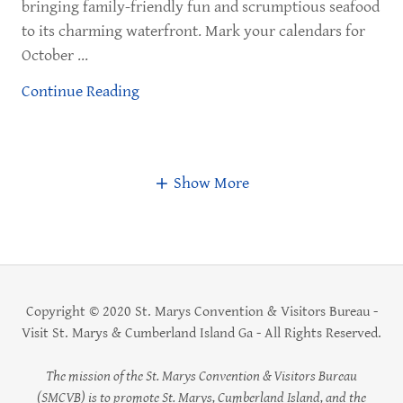
bringing family-friendly fun and scrumptious seafood
to its charming waterfront. Mark your calendars for
October ...
Continue Reading
Show More
Copyright © 2020 St. Marys Convention & Visitors Bureau -
Visit St. Marys & Cumberland Island Ga - All Rights Reserved.
The mission of the St. Marys Convention & Visitors Bureau
(SMCVB) is to promote St. Marys, Cumberland Island, and the