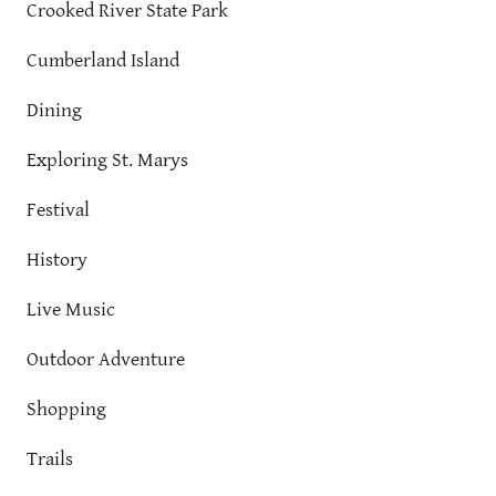
Crooked River State Park
Cumberland Island
Dining
Exploring St. Marys
Festival
History
Live Music
Outdoor Adventure
Shopping
Trails