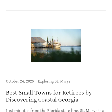
October 24, 2025
Exploring St. Marys
Best Small Towns for Retirees by
Discovering Coastal Georgia
Just minutes from the Florida state line, St. Marys is a